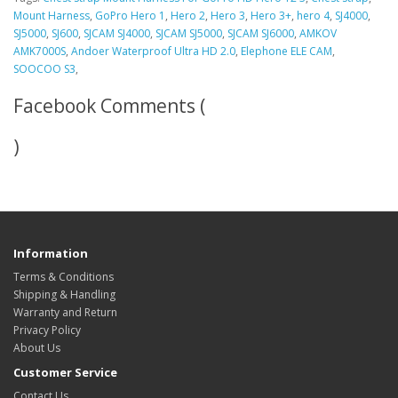
Mount Harness
,
GoPro Hero 1
,
Hero 2
,
Hero 3
,
Hero 3+
,
hero 4
,
SJ4000
,
SJ5000
,
SJ600
,
SJCAM SJ4000
,
SJCAM SJ5000
,
SJCAM SJ6000
,
AMKOV
AMK7000S
,
Andoer​ Waterproof Ultra HD 2.0
,
Elephone ELE CAM
,
SOOCOO S3
,
Facebook Comments (
)
Information
Terms & Conditions
Shipping & Handling
Warranty and Return
Privacy Policy
About Us
Customer Service
Contact Us