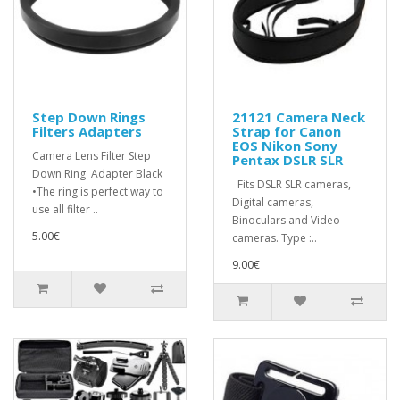
Step Down Rings
21121 Camera Neck
Filters Adapters
Strap for Canon
EOS Nikon Sony
Camera Lens Filter Step
Pentax DSLR SLR
Down Ring Adapter Black
Fits DSLR SLR cameras,
•The ring is perfect way to
Digital cameras,
use all filter ..
Binoculars and Video
5.00€
cameras. Type :..
9.00€