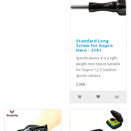
Standard Long
Screw for Gopro
Hero - 2101
Specifications: It is a light
weight mini tripod.Suitable
for Gopro 1,2,3 outdoor
sports camera. ..
2.00€