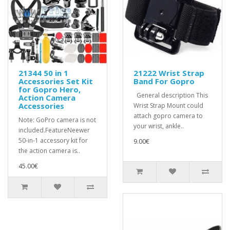
21344 50 in 1
21222 Wrist Strap
Accessories Set Kit
Band For Gopro
for Gopro Hero,
General description This
Action Camera
Accessories
Wrist Strap Mount could
attach gopro camera to
Note: GoPro camera is not
your wrist, ankle..
included.FeatureNeewer
50-in-1 accessory kit for
9.00€
the action camera is..
45.00€