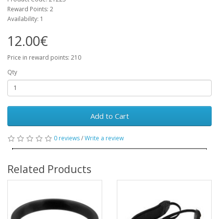
Reward Points: 2
Availability: 1
12.00€
Price in reward points: 210
Qty
Add to Cart
0 reviews
/
Write a review
Related Products