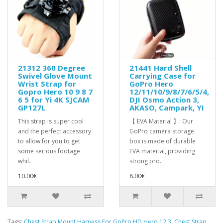
21312 360 Degree
21441 Hard Shell
Swivel Glove Mount
Carrying Case for
Wrist Strap for
GoPro Hero
Gopro Hero 10 9 8 7
12/11/10/9/8/7/6/5/4,
6 5 for Yi 4K SJCAM
DJI Osmo Action 3,
GP127L
AKASO, Campark, YI
This strap is super cool
【 EVA Material 】: Our
and the perfect accessory
GoPro camera storage
to allow for you to get
box is made of durable
some serious footage
EVA material, providing
whil..
strong pro..
10.00€
8.00€
Tags:
Chest Strap Mount Harness For GoPro HD Hero 12 3
,
Chest Strap
,