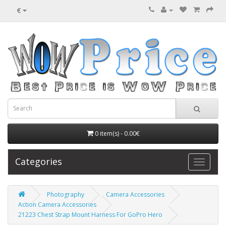
€
0 item(s) - 0.00€
Categories
Photography
Camera Accessories
Action Camera Accessories
21223 Chest Strap Mount Harness For GoPro Hero