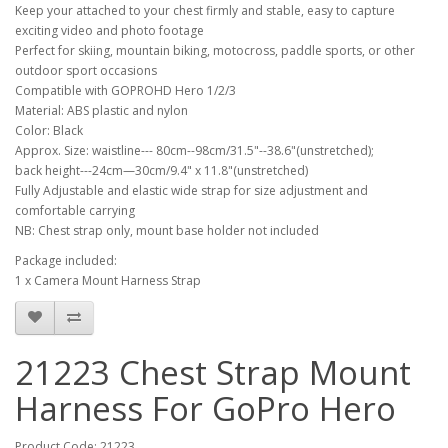
Keep your attached to your chest firmly and stable, easy to capture
exciting video and photo footage
Perfect for skiing, mountain biking, motocross, paddle sports, or other
outdoor sport occasions
Compatible with GOPROHD Hero 1/2/3
Material: ABS plastic and nylon
Color: Black
Approx. Size: waistline--- 80cm--98cm/31.5"--38.6"(unstretched);
back height---24cm—30cm/9.4" x 11.8"(unstretched)
Fully Adjustable and elastic wide strap for size adjustment and
comfortable carrying
NB: Chest strap only, mount base holder not included
Package included:
1 x Camera Mount Harness Strap
21223 Chest Strap Mount
Harness For GoPro Hero
Product Code: 21223