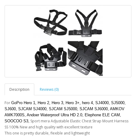
Description
Reviews (0)
For
GoPro Hero 1, Hero 2, Hero 3, Hero 3+, hero 4, SJ4000, SJ5000,
SJ600, SJCAM SJ4000, SJCAM SJ5000, SJCAM SJ6000, AMKOV
AMK7000S, Andoer​ Waterproof Ultra HD 2.0, Elephone ELE CAM,
Sport mera Adjustable Elastic Chest Strap Mount Harness
SOOCOO S3,
SS 100% New and high quality with excellent texture
This one is pretty durable, flexible and lightweight