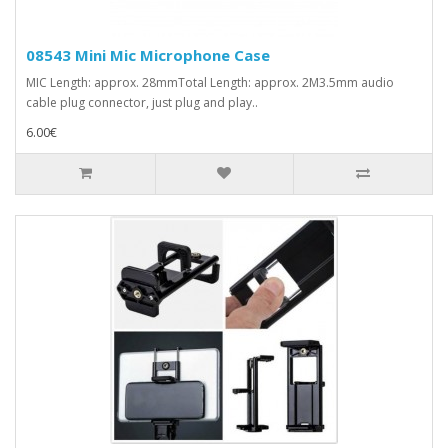
08543 Mini Mic Microphone Case
MIC Length: approx. 28mmTotal Length: approx. 2M3.5mm audio
cable plug connector, just plug and play..
6.00€