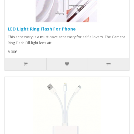
LED Light Ring Flash For Phone
This accessory is a must-have accessory for selfie lovers. The Camera
Ring Flash Fill-light lens att..
8.00€