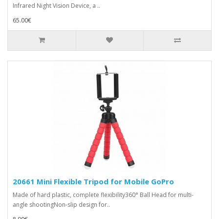
Infrared Night Vision Device, a ..
65.00€
20661 Mini Flexible Tripod for Mobile GoPro
Made of hard plastic, complete flexibility360° Ball Head for multi-
angle shootingNon-slip design for..