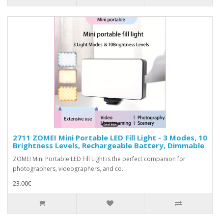
2711 ZOMEI Mini Portable LED Fill Light - 3 Modes, 10
Brightness Levels, Rechargeable Battery, Dimmable
ZOMEI Mini Portable LED Fill Light is the perfect companion for
photographers, videographers, and co..
23.00€