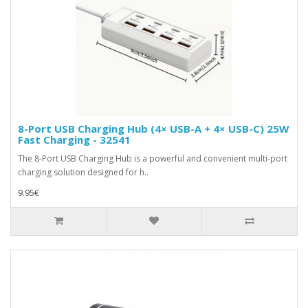
8-Port USB Charging Hub (4× USB-A + 4× USB-C) 25W
Fast Charging - 32541
The 8-Port USB Charging Hub is a powerful and convenient multi-port
charging solution designed for h..
9.95€