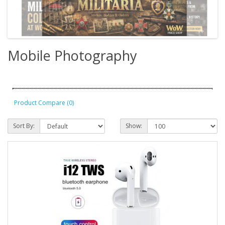
Mobile Photography
Product Compare (0)
Sort By:
Show: