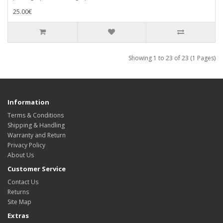
25.00€
Showing 1 to 23 of 23 (1 Pages)
Information
Terms & Conditions
Shipping & Handling
Warranty and Return
Privacy Policy
About Us
Customer Service
Contact Us
Returns
Site Map
Extras