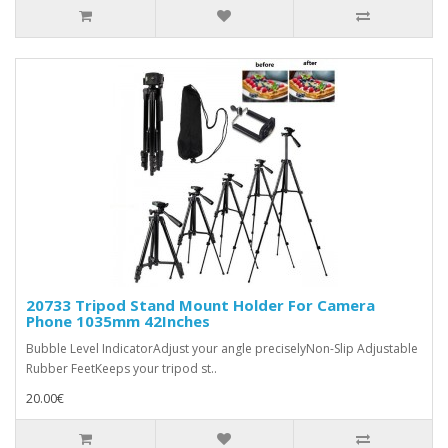
20733 Tripod Stand Mount Holder For Camera
Phone 1035mm 42Inches
Bubble Level IndicatorAdjust your angle preciselyNon-Slip Adjustable
Rubber FeetKeeps your tripod st..
20.00€