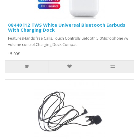
08440 i12 TWS White Universal Bluetooth Earbuds
With Charging Dock
FeaturesHands free Calls.Touch ControlBluetooth 5.0Microphone /w
volume control.Charging Dock.Compat..
15.00€