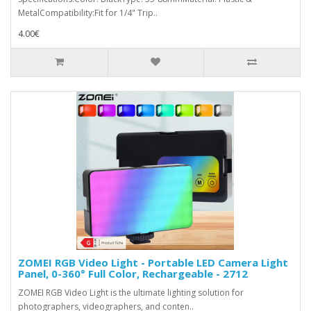
MetalCompatibility:Fit for 1/4" Trip..
4.00€
ZOMEI RGB Video Light - Portable LED Camera Light
Panel, 0-360° Full Color, Rechargeable - 2712
ZOMEI RGB Video Light is the ultimate lighting solution for
photographers, videographers, and conten..