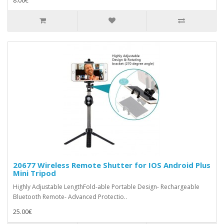
8.00€
20677 Wireless Remote Shutter for IOS Android Plus
Mini Tripod
Highly Adjustable LengthFold-able Portable Design- Rechargeable
Bluetooth Remote- Advanced Protectio..
25.00€