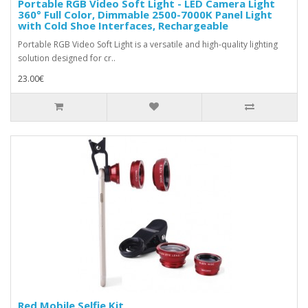
Portable RGB Video Soft Light - LED Camera Light
360° Full Color, Dimmable 2500-7000K Panel Light
with Cold Shoe Interfaces, Rechargeable
Portable RGB Video Soft Light is a versatile and high-quality lighting
solution designed for cr..
23.00€
Red Mobile Selfie Kit