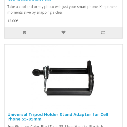
Take a cool and pretty photo with just your smart phone. Keep these
moments alive by snapping a clea..
12.00€
Universal Tripod Holder Stand Adapter for Cell
Phone 55-85mm
Specifications:Color: BlackType: 55-88mmMaterial: Plastic &