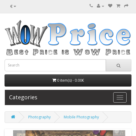
€
0 item(s) - 0.00€
Categories
Photography
Mobile Photography