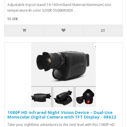
Adjustable tripod stand:19-160cmStand Material:AluminumColor
temperature:Bi color 3200K-5500KINSIDE ..
55.00€
1080P HD Infrared Night Vision Device – Dual-Use
Monocular Digital Camera with TFT Display - 08622
Take your nighttime adventures to the next level with this 1080P HD