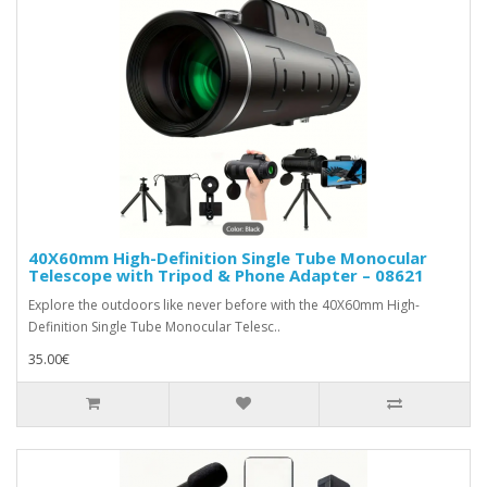
40X60mm High-Definition Single Tube Monocular
Telescope with Tripod & Phone Adapter – 08621
Explore the outdoors like never before with the 40X60mm High-
Definition Single Tube Monocular Telesc..
35.00€