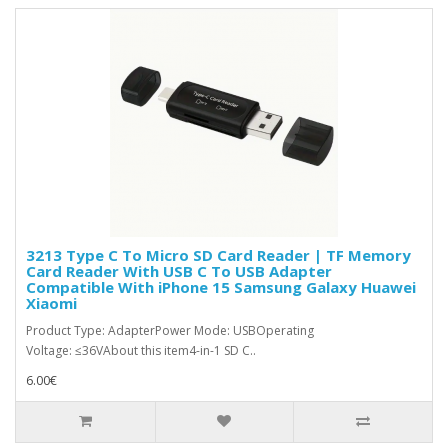
3213 Type C To Micro SD Card Reader | TF Memory
Card Reader With USB C To USB Adapter
Compatible With iPhone 15 Samsung Galaxy Huawei
Xiaomi
Product Type: AdapterPower Mode: USBOperating
Voltage: ≤36VAbout this item4-in-1 SD C..
6.00€