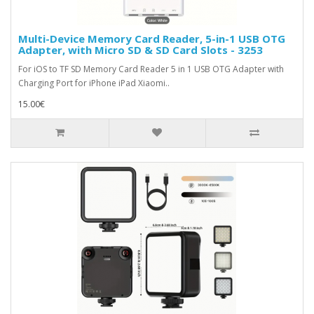
Multi-Device Memory Card Reader, 5-in-1 USB OTG
Adapter, with Micro SD & SD Card Slots - 3253
For iOS to TF SD Memory Card Reader 5 in 1 USB OTG Adapter with
Charging Port for iPhone iPad Xiaomi..
15.00€