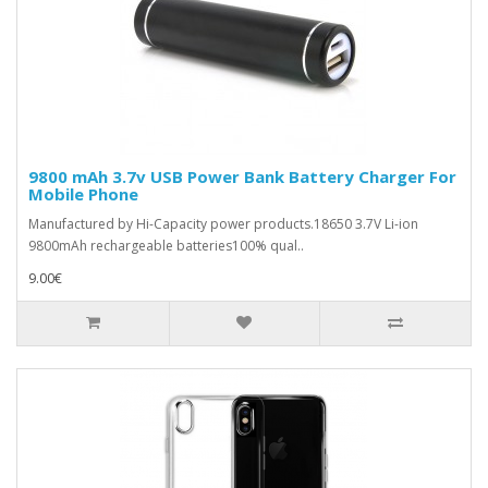
9800 mAh 3.7v USB Power Bank Battery Charger For
Mobile Phone
Manufactured by Hi-Capacity power products.18650 3.7V Li-ion
9800mAh rechargeable batteries100% qual..
9.00€