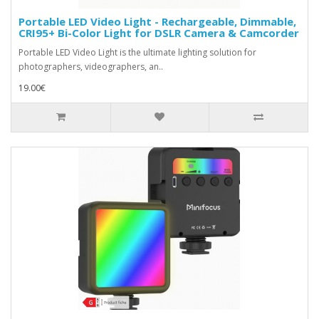
Portable LED Video Light - Rechargeable, Dimmable,
CRI95+ Bi-Color Light for DSLR Camera & Camcorder
Portable LED Video Light is the ultimate lighting solution for
photographers, videographers, an..
19.00€