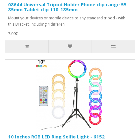
08644 Universal Tripod Holder Phone clip range 55-
85mm Tablet clip 110-185mm
Mount your devices or mobile device to any standard tripod - with
this Bracket. Including 4 differen..
7.00€
10 Inches RGB LED Ring Selfie Light - 6152