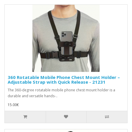
360 Rotatable Mobile Phone Chest Mount Holder –
Adjustable Strap with Quick Release - 21231
The 360-degree rotatable mobile phone chest mount holder is a
durable and versatile hands-..
15.00€