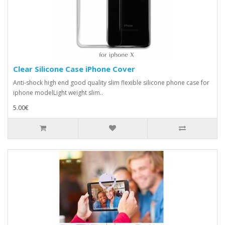
Clear Silicone Case iPhone Cover
Anti-shock high end good quality slim flexible silicone phone case for
iphone modelLight weight slim..
5.00€