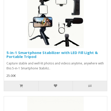
5-in-1 Smartphone Stabilizer with LED Fill Light &
Portable Tripod
Capture stable and well-lit photos and videos anytime, anywhere with
this 5-in-1 Smartphone Stabiliz..
25.00€