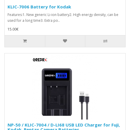
KLIC-7006 Battery for Kodak
Features:1. New generic Li-ion battery2. High energy density, can be
used for a long time3. Extra po..
15.00€
NP-50 / KLIC-7004 / D-LI68 USB LED Charger for Fuji,
Kodak, Pentax Camera Batteries