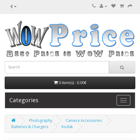
€
0 item(s) - 0.00€
Categories
Photography
Camera Accessories
Batteries & Chargers
Kodak