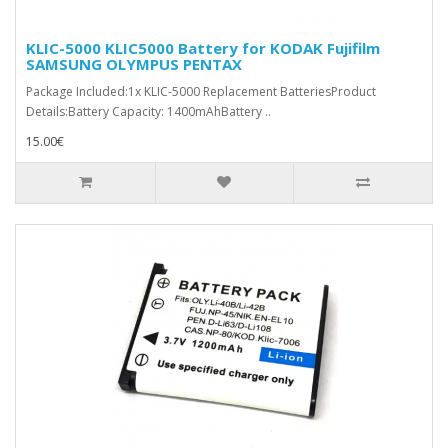
KLIC-5000 KLIC5000 Battery for KODAK Fujifilm
SAMSUNG OLYMPUS PENTAX
Package Included:1x KLIC-5000 Replacement BatteriesProduct
Details:Battery Capacity: 1400mAhBattery ..
15.00€