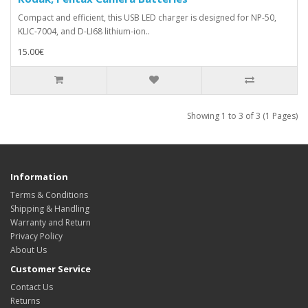
Compact and efficient, this USB LED charger is designed for NP-50,
KLIC-7004, and D-LI68 lithium-ion..
15.00€
Showing 1 to 3 of 3 (1 Pages)
Information
Terms & Conditions
Shipping & Handling
Warranty and Return
Privacy Policy
About Us
Customer Service
Contact Us
Returns