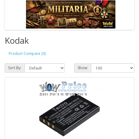
Kodak
Product Compare (0)
Sort By:
Show: