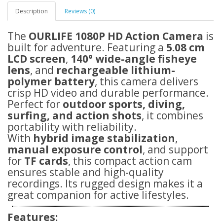
Description
Reviews (0)
The
OURLIFE 1080P HD Action Camera
is
built for adventure. Featuring a
5.08 cm
LCD screen
,
140° wide-angle fisheye
lens
, and
rechargeable lithium-
polymer battery
, this camera delivers
crisp HD video and durable performance.
Perfect for
outdoor sports, diving,
surfing, and action shots
, it combines
portability with reliability.
With
hybrid image stabilization
,
manual exposure control
, and support
for
TF cards
, this compact action cam
ensures stable and high-quality
recordings. Its rugged design makes it a
great companion for active lifestyles.
Features: