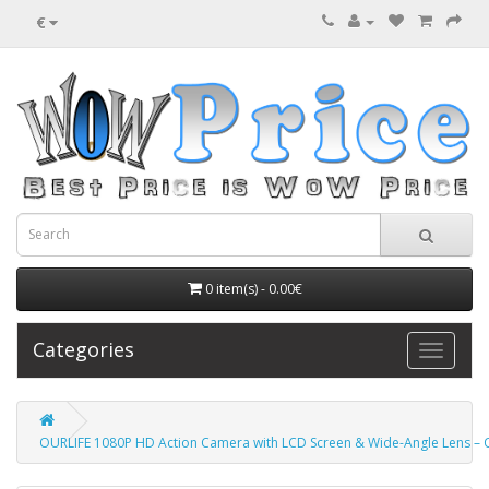
€
0 item(s) - 0.00€
Categories
OURLIFE 1080P HD Action Camera with LCD Screen & Wide-Angle Lens – O