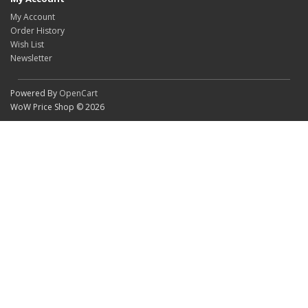
My Account
Order History
Wish List
Newsletter
Powered By
OpenCart
WoW Price Shop © 2026