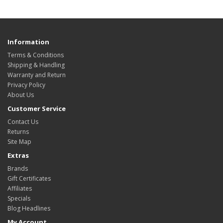
Information
Terms & Conditions
Shipping & Handling
Warranty and Return
Privacy Policy
About Us
Customer Service
Contact Us
Returns
Site Map
Extras
Brands
Gift Certificates
Affiliates
Specials
Blog Headlines
My Account