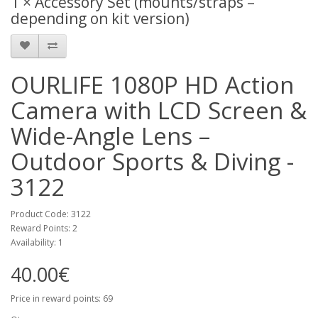
1 × Accessory Set (mounts/straps –
depending on kit version)
OURLIFE 1080P HD Action
Camera with LCD Screen &
Wide-Angle Lens –
Outdoor Sports & Diving -
3122
Product Code: 3122
Reward Points: 2
Availability: 1
40.00€
Price in reward points: 69