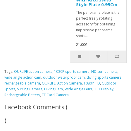
Style Plate 0.95Cm
The panorama plate is the
perfect freely rotating
accessory for obtaining
impressive panorama
shots...
21.00€
Tags:
OURLIFE action camera
,
1080P sports camera
,
HD surf camera
,
wide angle action cam
,
outdoor waterproof cam
,
diving sports camera
,
rechargeable camera
,
OURLIFE
,
Action Camera
,
1080P HD
,
Outdoor
Sports
,
Surfing Camera
,
Diving Cam
,
Wide Angle Lens
,
LCD Display
,
Rechargeable Battery
,
TF Card Camera
,
Facebook Comments (
)