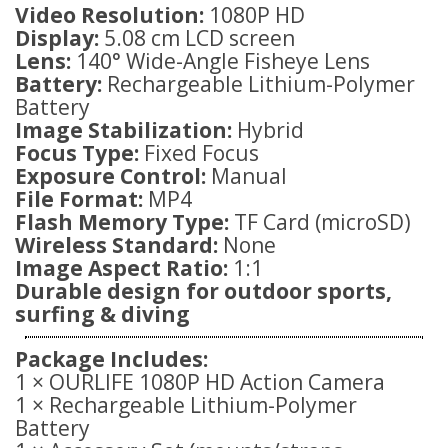
Video Resolution:
1080P HD
Display:
5.08 cm LCD screen
Lens:
140° Wide-Angle Fisheye Lens
Battery:
Rechargeable Lithium-Polymer
Battery
Image Stabilization:
Hybrid
Focus Type:
Fixed Focus
Exposure Control:
Manual
File Format:
MP4
Flash Memory Type:
TF Card (microSD)
Wireless Standard:
None
Image Aspect Ratio:
1:1
Durable design for outdoor sports,
surfing & diving
Package Includes:
1 × OURLIFE 1080P HD Action Camera
1 × Rechargeable Lithium-Polymer
Battery