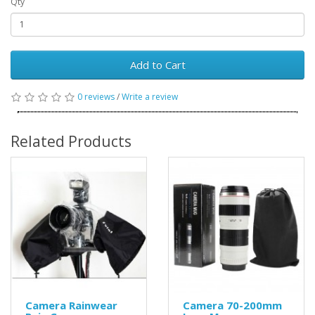
Qty
Add to Cart
0 reviews
/
Write a review
Related Products
Camera Rainwear
Camera 70-200mm