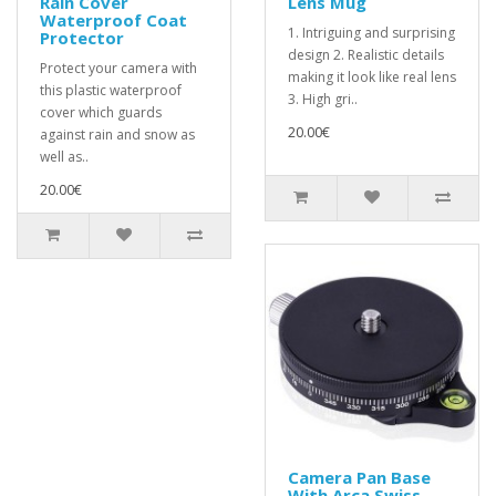
Rain Cover
Lens Mug
Waterproof Coat
1. Intriguing and surprising
Protector
design 2. Realistic details
Protect your camera with
making it look like real lens
this plastic waterproof
3. High gri..
cover which guards
20.00€
against rain and snow as
well as..
20.00€
Camera Pan Base
With Arca Swiss